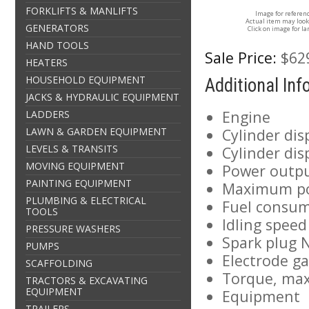
FORKLIFTS & MANLIFTS
Image for referen
Actual item may look
GENERATORS
Click on image for la
HAND TOOLS
Sale Price:
$62
HEATERS
HOUSEHOLD EQUIPMENT
Additional In
JACKS & HYDRAULIC EQUIPMENT
Engine
LADDERS
LAWN & GARDEN EQUIPMENT
Cylinder di
LEVELS & TRANSITS
Cylinder dis
MOVING EQUIPMENT
Power outpu
PAINTING EQUIPMENT
Maximum po
PLUMBING & ELECTRICAL
Fuel consu
TOOLS
Idling spee
PRESSURE WASHERS
Spark plug
PUMPS
Electrode ga
SCAFFOLDING
Torque, max
TRACTORS & EXCAVATING
EQUIPMENT
Equipment
TRAILERS