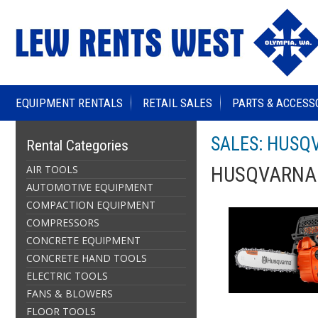
EQUIPMENT RENTALS
RETAIL SALES
PARTS & ACCESS
SALES: HUSQ
Rental Categories
AIR TOOLS
HUSQVARNA 
AUTOMOTIVE EQUIPMENT
COMPACTION EQUIPMENT
COMPRESSORS
CONCRETE EQUIPMENT
CONCRETE HAND TOOLS
ELECTRIC TOOLS
FANS & BLOWERS
FLOOR TOOLS