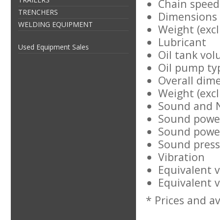
Chain speed
TRENCHERS
Dimensions
WELDING EQUIPMENT
Weight (excl
Lubricant
Used Equipment Sales
Oil tank vol
Oil pump ty
Overall dim
Weight (excl
Sound and 
Sound power
Sound power
Sound pressu
Vibration
Equivalent v
Equivalent v
* Prices and av