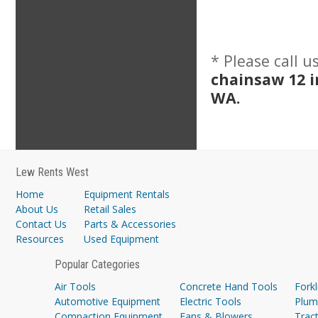
* Please call 
chainsaw 12 
WA.
Lew Rents West
Home
Equipment Rentals
About Us
Retail Sales
Contact Us
Parts & Accessories
Resources
Used Equipment
Popular Categories
Air Tools
Concrete Hand Tools
Forkl
Automotive Equipment
Electric Tools
Plum
Compaction Equipment
Fans & Blowers
Trac