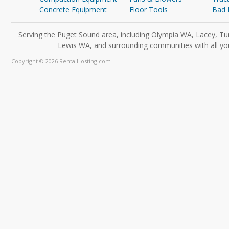
Concrete Equipment
Floor Tools
Bad 
Serving the Puget Sound area, including Olympia WA, Lacey, Tu
Lewis WA, and surrounding communities with all you
Copyright © 2026 RentalHosting.com