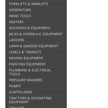
FORKLIFTS & MANLIFTS
GENERATORS
HAND TOOLS
HEATERS
HOUSEHOLD EQUIPMENT
JACKS & HYDRAULIC EQUIPMENT
LADDERS
LAWN & GARDEN EQUIPMENT
LEVELS & TRANSITS
MOVING EQUIPMENT
PAINTING EQUIPMENT
PLUMBING & ELECTRICAL
TOOLS
PRESSURE WASHERS
PUMPS
SCAFFOLDING
TRACTORS & EXCAVATING
EQUIPMENT
TRAILERS