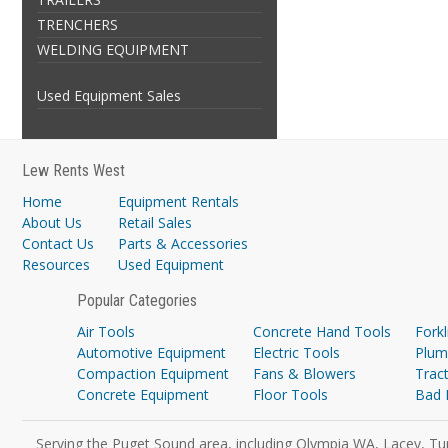
TRENCHERS
WELDING EQUIPMENT
Used Equipment Sales
Lew Rents West
Home
Equipment Rentals
About Us
Retail Sales
Contact Us
Parts & Accessories
Resources
Used Equipment
Popular Categories
Air Tools
Concrete Hand Tools
Forkl
Automotive Equipment
Electric Tools
Plum
Compaction Equipment
Fans & Blowers
Trac
Concrete Equipment
Floor Tools
Bad 
Serving the Puget Sound area, including Olympia WA, Lacey, Tu