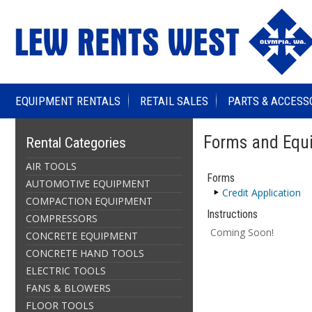
EQUIPMENT RENTALS
RETAIL SALES
PARTS & ACCESS
Forms and Equi
Rental Categories
AIR TOOLS
Forms
AUTOMOTIVE EQUIPMENT
Credit Application
COMPACTION EQUIPMENT
Instructions
COMPRESSORS
Coming Soon!
CONCRETE EQUIPMENT
CONCRETE HAND TOOLS
ELECTRIC TOOLS
FANS & BLOWERS
FLOOR TOOLS