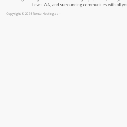
Lewis WA, and surrounding communities with all you
Copyright © 2026 RentalHosting.com