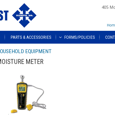
405 Mc
Hom
S
PARTS & ACCESSORIES
FORMS/POLICIES
CONT
OUSEHOLD EQUIPMENT
OISTURE METER