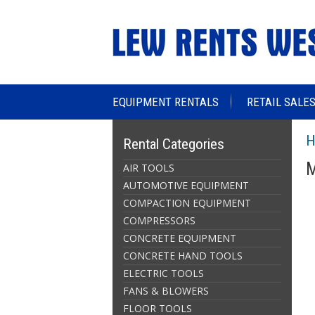
EQUIPMENT RENTALS
RETAIL SALE
H
Rental Categories
M
AIR TOOLS
AUTOMOTIVE EQUIPMENT
COMPACTION EQUIPMENT
COMPRESSORS
CONCRETE EQUIPMENT
CONCRETE HAND TOOLS
ELECTRIC TOOLS
FANS & BLOWERS
FLOOR TOOLS