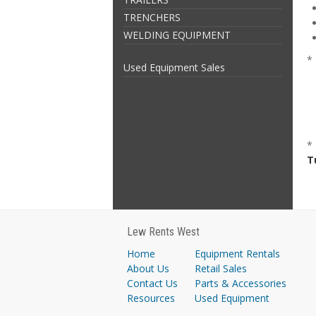
TRENCHERS
WELDING EQUIPMENT
* 
Used Equipment Sales
*
T
Lew Rents West
Home
Equipment Rentals
About Us
Retail Sales
Contact Us
Parts & Accessories
Resources
Used Equipment