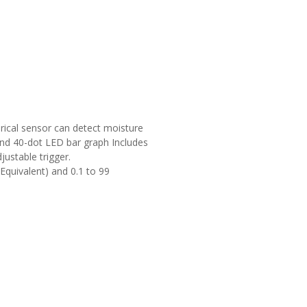
cal sensor can detect moisture
 and 40-dot LED bar graph Includes
ustable trigger.
quivalent) and 0.1 to 99