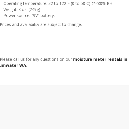
Operating temperature: 32 to 122 F (0 to 50 C) @<80% RH
Weight: 8 oz. (249g)
Power source: "9V" battery.
Prices and availability are subject to change.
 Please call us for any questions on our
moisture meter rentals in
umwater WA.