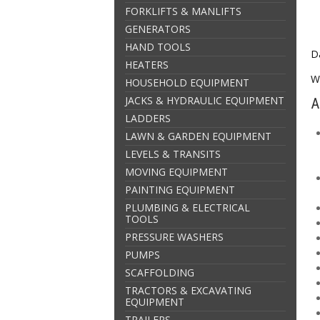
FORKLIFTS & MANLIFTS
GENERATORS
HAND TOOLS
Da
HEATERS
W
HOUSEHOLD EQUIPMENT
JACKS & HYDRAULIC EQUIPMENT
A
LADDERS
LAWN & GARDEN EQUIPMENT
LEVELS & TRANSITS
MOVING EQUIPMENT
PAINTING EQUIPMENT
PLUMBING & ELECTRICAL
TOOLS
PRESSURE WASHERS
PUMPS
SCAFFOLDING
TRACTORS & EXCAVATING
EQUIPMENT
TRAILERS