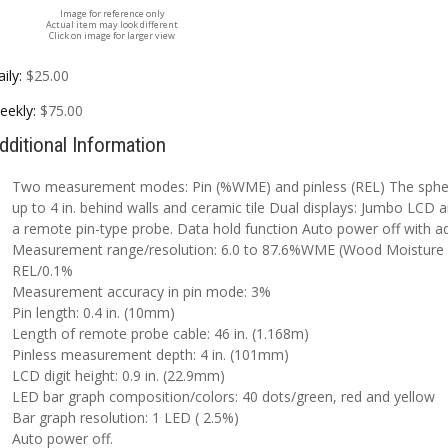
Image for reference only
Actual item may look different
Click on image for larger view
ily:
$25.00
eekly:
$75.00
dditional Information
Two measurement modes: Pin (%WME) and pinless (REL) The spheri
up to 4 in. behind walls and ceramic tile Dual displays: Jumbo LCD
a remote pin-type probe. Data hold function Auto power off with adj
Measurement range/resolution: 6.0 to 87.6%WME (Wood Moisture E
REL/0.1%
Measurement accuracy in pin mode: 3%
Pin length: 0.4 in. (10mm)
Length of remote probe cable: 46 in. (1.168m)
Pinless measurement depth: 4 in. (101mm)
LCD digit height: 0.9 in. (22.9mm)
LED bar graph composition/colors: 40 dots/green, red and yellow
Bar graph resolution: 1 LED ( 2.5%)
Auto power off.