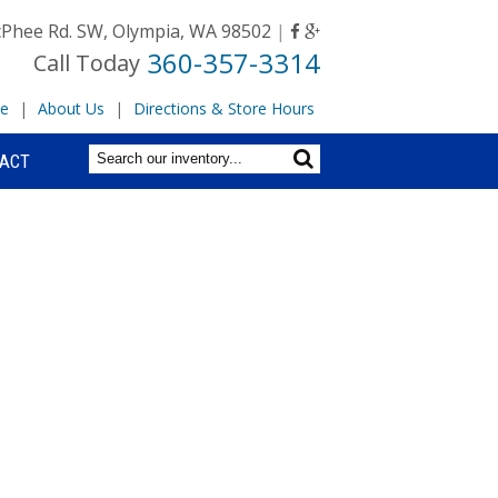
Phee Rd. SW, Olympia, WA 98502
|
360-357-3314
Call Today
e
|
About Us
|
Directions & Store Hours
ACT