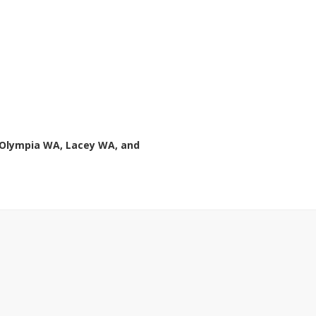
 Olympia WA, Lacey WA, and